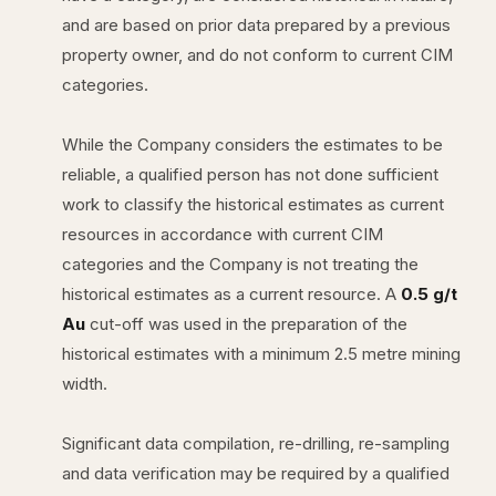
and are based on prior data prepared by a previous
property owner, and do not conform to current CIM
categories.
While the Company considers the estimates to be
reliable, a qualified person has not done sufficient
work to classify the historical estimates as current
resources in accordance with current CIM
categories and the Company is not treating the
historical estimates as a current resource. A
0.5 g/t
Au
cut-off was used in the preparation of the
historical estimates with a minimum 2.5 metre mining
width.
Significant data compilation, re-drilling, re-sampling
and data verification may be required by a qualified