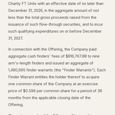
Charity FT Units with an effective date of no later than
December 31, 2026, in the aggregate amount of not
less than the total gross proceeds raised from the
issuance of such flow-through securities, and to incur
such qualifying expenditures on or before December
31, 2027.
In connection with the Offering, the Company paid
aggregate cash finders' fees of $816,767.88 to nine
arm's-length finders and issued an aggregate of
1,490,695 finder warrants (the "Finder Warrants"). Each
Finder Warrant entitles the holder thereof to acquire
one common share of the Company at an exercise
price of $0.596 per common share for a period of 36
months from the applicable closing date of the
Offering.