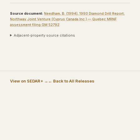
Source document:
Needham, B. (1994), 1993 Diamond Drill Report,
Northway Joint Venture (Cyprus Canada Inc.) — Quebec MRNF
assessment filing GM 52792
.
Adjacent-property source citations
View on SEDAR+ →
← Back to All Releases