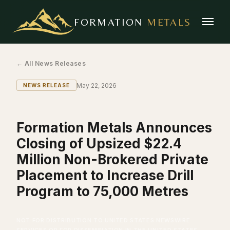
FORMATION
METALS
← All News Releases
May 22, 2026
NEWS RELEASE
Formation Metals Announces
Closing of Upsized $22.4
Million Non-Brokered Private
Placement to Increase Drill
Program to 75,000 Metres
NOT FOR DISTRIBUTION TO UNITED STATES NEWSWIRE