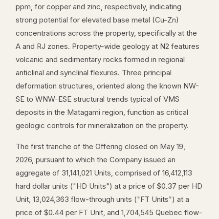
ppm, for copper and zinc, respectively, indicating
strong potential for elevated base metal (Cu-Zn)
concentrations across the property, specifically at the
A and RJ zones. Property-wide geology at N2 features
volcanic and sedimentary rocks formed in regional
anticlinal and synclinal flexures. Three principal
deformation structures, oriented along the known NW-
SE to WNW-ESE structural trends typical of VMS
deposits in the Matagami region, function as critical
geologic controls for mineralization on the property.
The first tranche of the Offering closed on May 19,
2026, pursuant to which the Company issued an
aggregate of 31,141,021 Units, comprised of 16,412,113
hard dollar units ("HD Units") at a price of $0.37 per HD
Unit, 13,024,363 flow-through units ("FT Units") at a
price of $0.44 per FT Unit, and 1,704,545 Quebec flow-