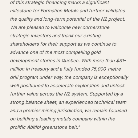
of this strategic financing marks a significant
milestone for Formation Metals and further validates
the quality and long-term potential of the N2 project.
We are pleased to welcome new cornerstone
strategic investors and thank our existing
shareholders for their support as we continue to
advance one of the most compelling gold
development stories in Quebec. With more than $31-
million in treasury and a fully funded 75,000-metre
drill program under way, the company is exceptionally
well positioned to accelerate exploration and unlock
further value across the N2 system. Supported by a
strong balance sheet, an experienced technical team
and a premier mining jurisdiction, we remain focused
on building a leading metals company within the
prolific Abitibi greenstone belt."