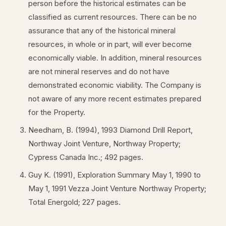
person before the historical estimates can be
classified as current resources. There can be no
assurance that any of the historical mineral
resources, in whole or in part, will ever become
economically viable. In addition, mineral resources
are not mineral reserves and do not have
demonstrated economic viability. The Company is
not aware of any more recent estimates prepared
for the Property.
Needham, B. (1994), 1993 Diamond Drill Report,
Northway Joint Venture, Northway Property;
Cypress Canada Inc.; 492 pages.
Guy K. (1991), Exploration Summary May 1, 1990 to
May 1, 1991 Vezza Joint Venture Northway Property;
Total Energold; 227 pages.