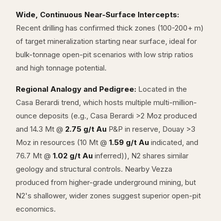
Wide, Continuous Near-Surface Intercepts:
Recent drilling has confirmed thick zones (100-200+ m)
of target mineralization starting near surface, ideal for
bulk-tonnage open-pit scenarios with low strip ratios
and high tonnage potential.
Regional Analogy and Pedigree:
Located in the
Casa Berardi trend, which hosts multiple multi-million-
ounce deposits (e.g., Casa Berardi >2 Moz produced
and 14.3 Mt @
2.75 g/t Au
P&P in reserve, Douay >3
Moz in resources (10 Mt @
1.59 g/t Au
indicated, and
76.7 Mt @
1.02 g/t Au
inferred)), N2 shares similar
geology and structural controls. Nearby Vezza
produced from higher-grade underground mining, but
N2's shallower, wider zones suggest superior open-pit
economics.