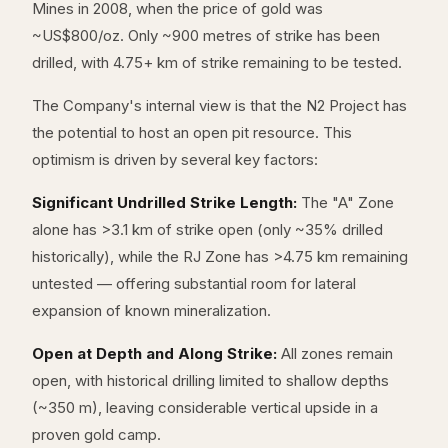
Mines in 2008, when the price of gold was
~US$800/oz. Only ~900 metres of strike has been
drilled, with 4.75+ km of strike remaining to be tested.
The Company's internal view is that the N2 Project has
the potential to host an open pit resource. This
optimism is driven by several key factors:
Significant Undrilled Strike Length:
The "A" Zone
alone has >3.1 km of strike open (only ~35% drilled
historically), while the RJ Zone has >4.75 km remaining
untested — offering substantial room for lateral
expansion of known mineralization.
Open at Depth and Along Strike:
All zones remain
open, with historical drilling limited to shallow depths
(~350 m), leaving considerable vertical upside in a
proven gold camp.