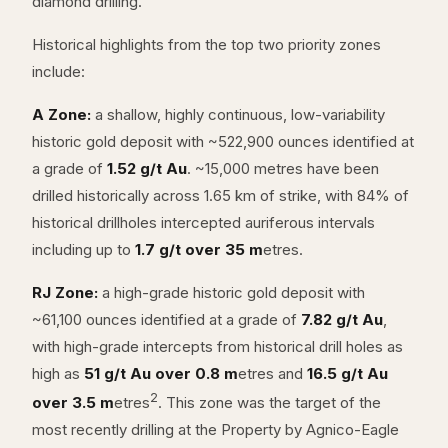
diamond drilling.
Historical highlights from the top two priority zones
include:
A Zone:
a shallow, highly continuous, low-variability
historic gold deposit with ~522,900 ounces identified at
a grade of
1.52 g/t Au
. ~15,000 metres have been
drilled historically across 1.65 km of strike, with 84% of
historical drillholes intercepted auriferous intervals
including up to
1.7 g/t over 35 m
etres.
RJ Zone:
a high-grade historic gold deposit with
~61,100 ounces identified at a grade of
7.82 g/t Au
,
with high-grade intercepts from historical drill holes as
high as
51 g/t Au over 0.8 m
etres and
16.5 g/t Au
2
over 3.5 m
etres
. This zone was the target of the
most recently drilling at the Property by Agnico-Eagle