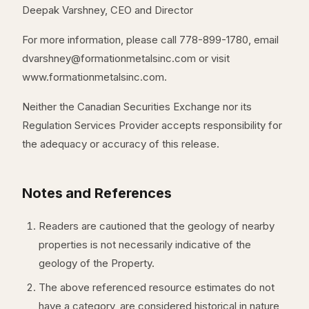
Deepak Varshney, CEO and Director
For more information, please call 778-899-1780, email
dvarshney@formationmetalsinc.com or visit
www.formationmetalsinc.com.
Neither the Canadian Securities Exchange nor its
Regulation Services Provider accepts responsibility for
the adequacy or accuracy of this release.
Notes and References
Readers are cautioned that the geology of nearby
properties is not necessarily indicative of the
geology of the Property.
The above referenced resource estimates do not
have a category, are considered historical in nature,