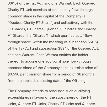
66(15) of the Tax Act, and one Warrant. Each Quebec
Charity FT Unit consists of one charity flow-through
common share in the capital of the Company (a
"Quebec Charity FT Share", and collectively with the
HD Shares, FT Shares, Quebec FT Shares and Charity
FT Shares, the "Shares"), which qualifies as a "flow-
through share" within the meaning of subsection 66(15)
of the Tax Act and subsection 359.1 of the Quebec Act,
and one Warrant. Each Warrant entitles the holder
thereof to acquire one additional non-flow-through
common share of the Company at an exercise price of
$0.596 per common share for a period of 36 months
from the applicable closing date of the Offering.
The Company intends to renounce such qualifying
expenditures in favour of the subscribers of the FT
Units, Quebec FT Units, Charity FT Units and Quebec