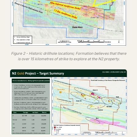
Figure 2 - Historic drillhole locations; Formation believes that there
is over 15 kilometres of strike to explore at the N2 property.