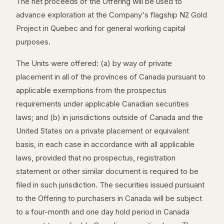
The net proceeds of the Offering will be used to
advance exploration at the Company's flagship N2 Gold
Project in Quebec and for general working capital
purposes.
The Units were offered: (a) by way of private
placement in all of the provinces of Canada pursuant to
applicable exemptions from the prospectus
requirements under applicable Canadian securities
laws; and (b) in jurisdictions outside of Canada and the
United States on a private placement or equivalent
basis, in each case in accordance with all applicable
laws, provided that no prospectus, registration
statement or other similar document is required to be
filed in such jurisdiction. The securities issued pursuant
to the Offering to purchasers in Canada will be subject
to a four-month and one day hold period in Canada