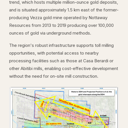
trend, which hosts multiple million-ounce gold deposits,
and is situated approximately 1.5 km east of the former-
producing Vezza gold mine operated by Nottaway
Resources from 2013 to 2019 producing over 100,000
ounces of gold via underground methods.
The region's robust infrastructure supports toll milling
opportunities, with potential access to nearby
processing facilities such as those at Casa Berardi or
other Abitibi mills, enabling cost-effective development
without the need for on-site mill construction.