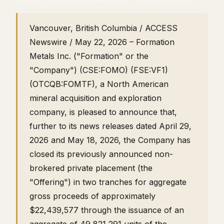
SERVICES OR FOR DISSEMINATION IN THE UNITED STATES
Vancouver, British Columbia / ACCESS
Newswire / May 22, 2026 – Formation
Metals Inc. ("Formation" or the
"Company") (CSE:FOMO) (FSE:VF1)
(OTCQB:FOMTF), a North American
mineral acquisition and exploration
company, is pleased to announce that,
further to its news releases dated April 29,
2026 and May 18, 2026, the Company has
closed its previously announced non-
brokered private placement (the
"Offering") in two tranches for aggregate
gross proceeds of approximately
$22,439,577 through the issuance of an