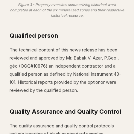
Figure 3 - Property overview summarizing historical work
completed at each of the six mineralized zones and their respective
historical resource.
Qualified person
The technical content of this news release has been
reviewed and approved by Mr. Babak V. Azar, P.Geo.,
géo (OGQ#10876) an independent contractor and a
qualified person as defined by National Instrument 43-
101. Historical reports provided by the optionor were
reviewed by the qualified person.
Quality Assurance and Quality Control
The quality assurance and quality control protocols
include insertion of blank or standard samples