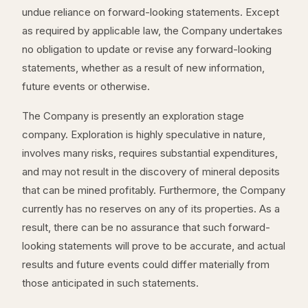
undue reliance on forward-looking statements. Except
as required by applicable law, the Company undertakes
no obligation to update or revise any forward-looking
statements, whether as a result of new information,
future events or otherwise.
The Company is presently an exploration stage
company. Exploration is highly speculative in nature,
involves many risks, requires substantial expenditures,
and may not result in the discovery of mineral deposits
that can be mined profitably. Furthermore, the Company
currently has no reserves on any of its properties. As a
result, there can be no assurance that such forward-
looking statements will prove to be accurate, and actual
results and future events could differ materially from
those anticipated in such statements.