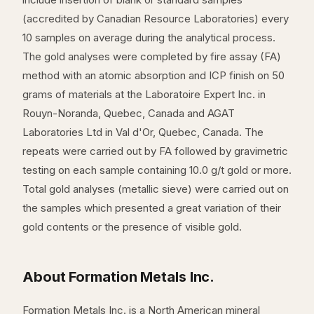
(accredited by Canadian Resource Laboratories) every
10 samples on average during the analytical process.
The gold analyses were completed by fire assay (FA)
method with an atomic absorption and ICP finish on 50
grams of materials at the Laboratoire Expert Inc. in
Rouyn-Noranda, Quebec, Canada and AGAT
Laboratories Ltd in Val d'Or, Quebec, Canada. The
repeats were carried out by FA followed by gravimetric
testing on each sample containing 10.0 g/t gold or more.
Total gold analyses (metallic sieve) were carried out on
the samples which presented a great variation of their
gold contents or the presence of visible gold.
About Formation Metals Inc.
Formation Metals Inc. is a North American mineral