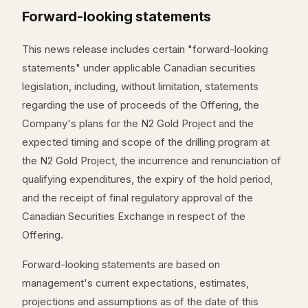
Forward-looking statements
This news release includes certain "forward-looking
statements" under applicable Canadian securities
legislation, including, without limitation, statements
regarding the use of proceeds of the Offering, the
Company's plans for the N2 Gold Project and the
expected timing and scope of the drilling program at
the N2 Gold Project, the incurrence and renunciation of
qualifying expenditures, the expiry of the hold period,
and the receipt of final regulatory approval of the
Canadian Securities Exchange in respect of the
Offering.
Forward-looking statements are based on
management's current expectations, estimates,
projections and assumptions as of the date of this