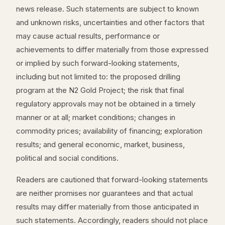
news release. Such statements are subject to known
and unknown risks, uncertainties and other factors that
may cause actual results, performance or
achievements to differ materially from those expressed
or implied by such forward-looking statements,
including but not limited to: the proposed drilling
program at the N2 Gold Project; the risk that final
regulatory approvals may not be obtained in a timely
manner or at all; market conditions; changes in
commodity prices; availability of financing; exploration
results; and general economic, market, business,
political and social conditions.
Readers are cautioned that forward-looking statements
are neither promises nor guarantees and that actual
results may differ materially from those anticipated in
such statements. Accordingly, readers should not place