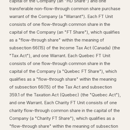
capital of the Company (an "HD Share") and one
transferable non-flow-through common share purchase
warrant of the Company (a "Warrant"). Each FT Unit
consists of one flow-through common share in the
capital of the Company (an "FT Share"), which qualifies
as a "flow-through share" within the meaning of
subsection 66(15) of the Income Tax Act (Canada) (the
"Tax Act"), and one Warrant. Each Quebec FT Unit
consists of one flow-through common share in the
capital of the Company (a "Quebec FT Share"), which
qualifies as a "flow-through share" within the meaning
of subsection 66(15) of the Tax Act and subsection
359.1 of the Taxation Act (Quebec) (the "Quebec Act"),
and one Warrant. Each Charity FT Unit consists of one
charity flow-through common share in the capital of the
Company (a "Charity FT Share"), which qualifies as a
"flow-through share" within the meaning of subsection