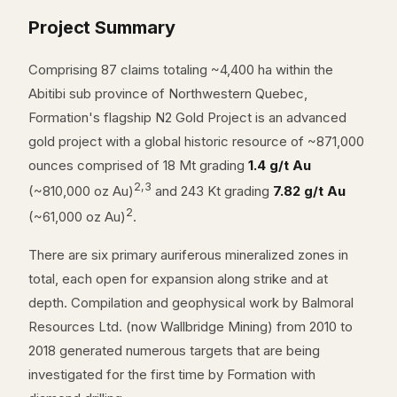
Project Summary
Comprising 87 claims totaling ~4,400 ha within the
Abitibi sub province of Northwestern Quebec,
Formation's flagship N2 Gold Project is an advanced
gold project with a global historic resource of ~871,000
ounces comprised of 18 Mt grading
1.4 g/t Au
2,3
(~810,000 oz Au)
and 243 Kt grading
7.82 g/t Au
2
(~61,000 oz Au)
.
There are six primary auriferous mineralized zones in
total, each open for expansion along strike and at
depth. Compilation and geophysical work by Balmoral
Resources Ltd. (now Wallbridge Mining) from 2010 to
2018 generated numerous targets that are being
investigated for the first time by Formation with