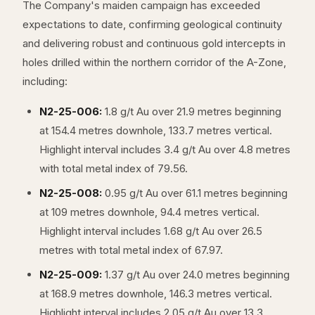
The Company's maiden campaign has exceeded
expectations to date, confirming geological continuity
and delivering robust and continuous gold intercepts in
holes drilled within the northern corridor of the A-Zone,
including:
N2-25-006:
1.8 g/t Au over 21.9 metres beginning
at 154.4 metres downhole, 133.7 metres vertical.
Highlight interval includes 3.4 g/t Au over 4.8 metres
with total metal index of 79.56.
N2-25-008:
0.95 g/t Au over 61.1 metres beginning
at 109 metres downhole, 94.4 metres vertical.
Highlight interval includes 1.68 g/t Au over 26.5
metres with total metal index of 67.97.
N2-25-009:
1.37 g/t Au over 24.0 metres beginning
at 168.9 metres downhole, 146.3 metres vertical.
Highlight interval includes 2.05 g/t Au over 13.3