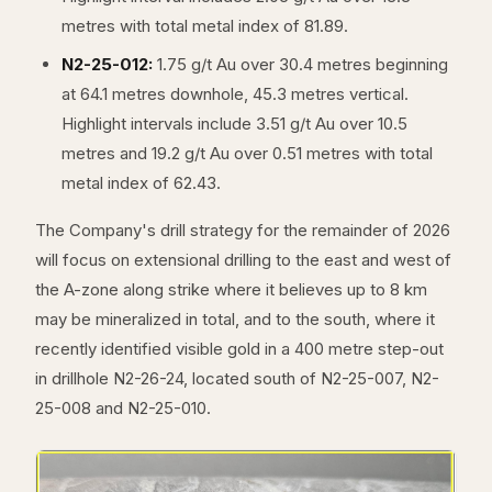
metres with total metal index of 81.89.
N2-25-012:
1.75 g/t Au over 30.4 metres beginning
at 64.1 metres downhole, 45.3 metres vertical.
Highlight intervals include 3.51 g/t Au over 10.5
metres and 19.2 g/t Au over 0.51 metres with total
metal index of 62.43.
The Company's drill strategy for the remainder of 2026
will focus on extensional drilling to the east and west of
the A-zone along strike where it believes up to 8 km
may be mineralized in total, and to the south, where it
recently identified visible gold in a 400 metre step-out
in drillhole N2-26-24, located south of N2-25-007, N2-
25-008 and N2-25-010.