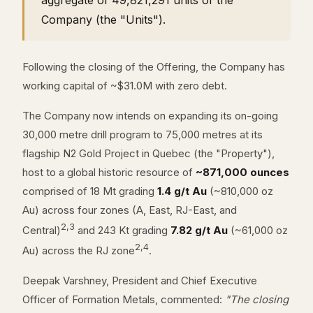
aggregate of 49,821,291 units of the
Company (the "Units").
Following the closing of the Offering, the Company has
working capital of ~$31.0M with zero debt.
The Company now intends on expanding its on-going
30,000 metre drill program to 75,000 metres at its
flagship N2 Gold Project in Quebec (the "Property"),
host to a global historic resource of
~871,000 ounces
comprised of 18 Mt grading
1.4 g/t Au
(~810,000 oz
Au) across four zones (A, East, RJ-East, and
2,3
Central)
and 243 Kt grading
7.82 g/t Au
(~61,000 oz
2,4
Au) across the RJ zone
.
Deepak Varshney, President and Chief Executive
Officer of Formation Metals, commented:
"The closing