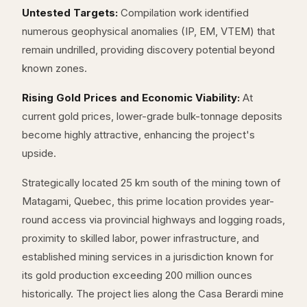
Untested Targets:
Compilation work identified
numerous geophysical anomalies (IP, EM, VTEM) that
remain undrilled, providing discovery potential beyond
known zones.
Rising Gold Prices and Economic Viability:
At
current gold prices, lower-grade bulk-tonnage deposits
become highly attractive, enhancing the project's
upside.
Strategically located 25 km south of the mining town of
Matagami, Quebec, this prime location provides year-
round access via provincial highways and logging roads,
proximity to skilled labor, power infrastructure, and
established mining services in a jurisdiction known for
its gold production exceeding 200 million ounces
historically. The project lies along the Casa Berardi mine