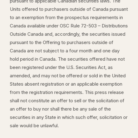
pursuant to applicable Canadian securities laws. The
Units offered to purchasers outside of Canada pursuant
to an exemption from the prospectus requirements in
Canada available under OSC Rule 72-503 – Distributions
Outside Canada and, accordingly, the securities issued
pursuant to the Offering to purchasers outside of
Canada are not subject to a four month and one day
hold period in Canada. The securities offered have not
been registered under the U.S. Securities Act, as
amended, and may not be offered or sold in the United
States absent registration or an applicable exemption
from the registration requirements. This press release
shall not constitute an offer to sell or the solicitation of
an offer to buy nor shall there be any sale of the
securities in any State in which such offer, solicitation or
sale would be unlawful.