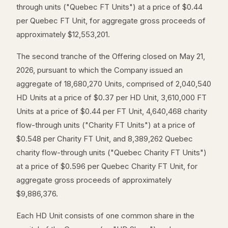
through units ("Quebec FT Units") at a price of $0.44
per Quebec FT Unit, for aggregate gross proceeds of
approximately $12,553,201.
The second tranche of the Offering closed on May 21,
2026, pursuant to which the Company issued an
aggregate of 18,680,270 Units, comprised of 2,040,540
HD Units at a price of $0.37 per HD Unit, 3,610,000 FT
Units at a price of $0.44 per FT Unit, 4,640,468 charity
flow-through units ("Charity FT Units") at a price of
$0.548 per Charity FT Unit, and 8,389,262 Quebec
charity flow-through units ("Quebec Charity FT Units")
at a price of $0.596 per Quebec Charity FT Unit, for
aggregate gross proceeds of approximately
$9,886,376.
Each HD Unit consists of one common share in the