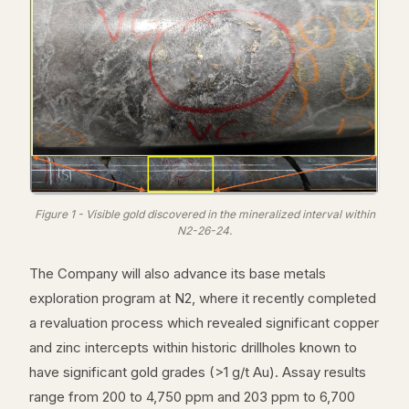
Figure 1 - Visible gold discovered in the mineralized interval within
N2-26-24.
The Company will also advance its base metals
exploration program at N2, where it recently completed
a revaluation process which revealed significant copper
and zinc intercepts within historic drillholes known to
have significant gold grades (>1 g/t Au). Assay results
range from 200 to 4,750 ppm and 203 ppm to 6,700