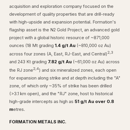
acquisition and exploration company focused on the
development of quality properties that are drill-ready
with high-upside and expansion potential. Formation's
flagship asset is the N2 Gold Project, an advanced gold
project with a global historic resource of ~871,000
ounces (18 Mt grading
1.4 g/t Au
(~810,000 oz Au)
2,3
across four zones (A, East, RJ-East, and Central)
and 243 Kt grading
7.82 g/t Au
(~61,000 oz Au) across
2,4
the RJ zone
) and six mineralized zones, each open
for expansion along strike and at depth including the "A"
zone, of which only ~35% of strike has been drilled
(>3.1 km open), and the "RJ" zone, host to historical
high-grade intercepts as high as
51 g/t Au over 0.8
m
etres.
FORMATION METALS INC.