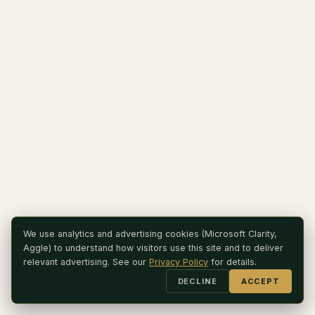
We use analytics and advertising cookies (Microsoft Clarity,
Aggle) to understand how visitors use this site and to deliver
relevant advertising. See our
Privacy Policy
for details.
DECLINE
ACCEPT