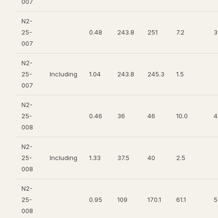
007
N2-
25-
0.48
243.8
251
7.2
3
007
N2-
25-
Including
1.04
243.8
245.3
1.5
007
N2-
25-
0.46
36
46
10.0
4
008
N2-
25-
Including
1.33
37.5
40
2.5
008
N2-
25-
0.95
109
170.1
61.1
5
008