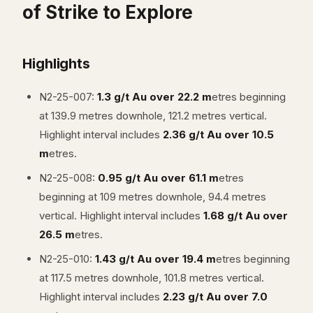
of Strike to Explore
Highlights
N2-25-007:
1.3 g/t Au over 22.2 m
etres beginning
at 139.9 metres downhole, 121.2 metres vertical.
Highlight interval includes
2.36 g/t Au over 10.5
m
etres.
N2-25-008:
0.95 g/t Au over 61.1 m
etres
beginning at 109 metres downhole, 94.4 metres
vertical. Highlight interval includes
1.68 g/t Au over
26.5 m
etres.
N2-25-010:
1.43 g/t Au over 19.4 m
etres beginning
at 117.5 metres downhole, 101.8 metres vertical.
Highlight interval includes
2.23 g/t Au over 7.0