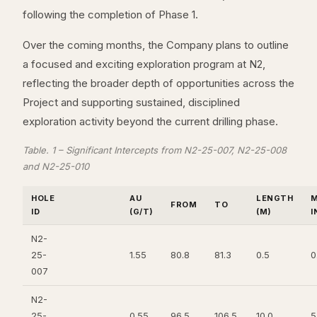
following the completion of Phase 1.
Over the coming months, the Company plans to outline
a focused and exciting exploration program at N2,
reflecting the broader depth of opportunities across the
Project and supporting sustained, disciplined
exploration activity beyond the current drilling phase.
Table. 1 – Significant Intercepts from N2-25-007, N2-25-008
and N2-25-010
HOLE
AU
LENGTH
M
FROM
TO
ID
(G/T)
(M)
I
N2-
25-
1.55
80.8
81.3
0.5
0
007
N2-
25-
0.55
96.5
106.5
10.0
5