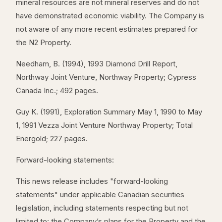
mineral resources are not mineral reserves and do not
have demonstrated economic viability. The Company is
not aware of any more recent estimates prepared for
the N2 Property.
Needham, B. (1994), 1993 Diamond Drill Report,
Northway Joint Venture, Northway Property; Cypress
Canada Inc.; 492 pages.
Guy K. (1991), Exploration Summary May 1, 1990 to May
1, 1991 Vezza Joint Venture Northway Property; Total
Energold; 227 pages.
Forward-looking statements:
This news release includes "forward-looking
statements" under applicable Canadian securities
legislation, including statements respecting but not
limited to: the Company’s plans for the Property and the