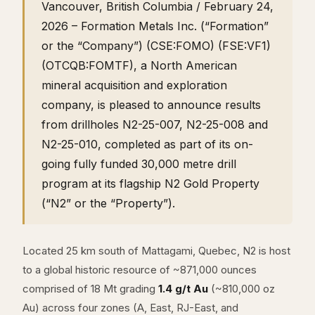
Vancouver, British Columbia / February 24,
2026 – Formation Metals Inc. (“Formation”
or the “Company”) (CSE:FOMO) (FSE:VF1)
(OTCQB:FOMTF), a North American
mineral acquisition and exploration
company, is pleased to announce results
from drillholes N2-25-007, N2-25-008 and
N2-25-010, completed as part of its on-
going fully funded 30,000 metre drill
program at its flagship N2 Gold Property
(“N2” or the “Property”).
Located 25 km south of Mattagami, Quebec, N2 is host
to a global historic resource of ~871,000 ounces
comprised of 18 Mt grading
1.4 g/t Au
(~810,000 oz
Au) across four zones (A, East, RJ-East, and