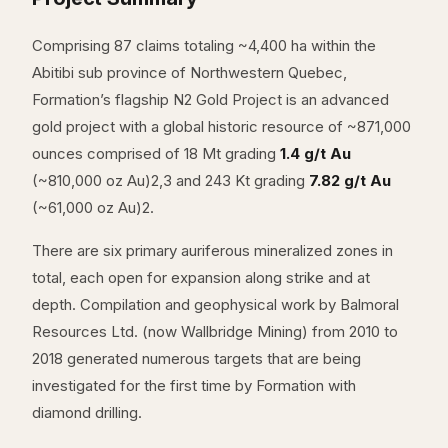
Comprising 87 claims totaling ~4,400 ha within the
Abitibi sub province of Northwestern Quebec,
Formation’s flagship N2 Gold Project is an advanced
gold project with a global historic resource of ~871,000
ounces comprised of 18 Mt grading
1.4 g/t Au
(~810,000 oz Au)2,3 and 243 Kt grading
7.82 g/t Au
(~61,000 oz Au)2.
There are six primary auriferous mineralized zones in
total, each open for expansion along strike and at
depth. Compilation and geophysical work by Balmoral
Resources Ltd. (now Wallbridge Mining) from 2010 to
2018 generated numerous targets that are being
investigated for the first time by Formation with
diamond drilling.