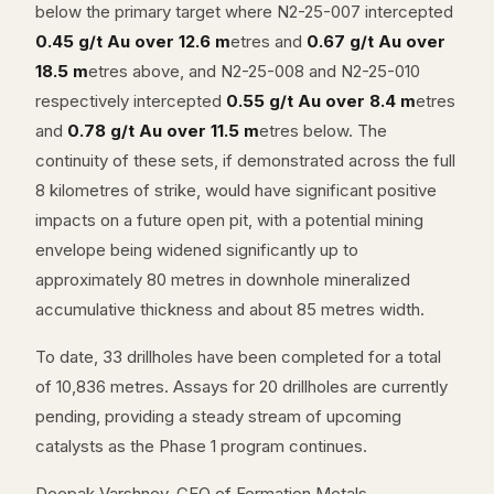
below the primary target where N2-25-007 intercepted
0.45 g/t Au over 12.6 m
etres and
0.67 g/t Au over
18.5 m
etres above, and N2-25-008 and N2-25-010
respectively intercepted
0.55 g/t Au over 8.4 m
etres
and
0.78 g/t Au over 11.5 m
etres below. The
continuity of these sets, if demonstrated across the full
8 kilometres of strike, would have significant positive
impacts on a future open pit, with a potential mining
envelope being widened significantly up to
approximately 80 metres in downhole mineralized
accumulative thickness and about 85 metres width.
To date, 33 drillholes have been completed for a total
of 10,836 metres. Assays for 20 drillholes are currently
pending, providing a steady stream of upcoming
catalysts as the Phase 1 program continues.
Deepak Varshney, CEO of Formation Metals,