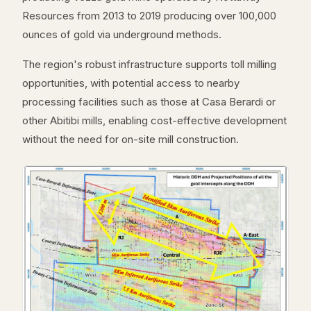
Resources from 2013 to 2019 producing over 100,000
ounces of gold via underground methods.
The region's robust infrastructure supports toll milling
opportunities, with potential access to nearby
processing facilities such as those at Casa Berardi or
other Abitibi mills, enabling cost-effective development
without the need for on-site mill construction.