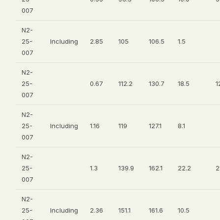
007
N2-
25-
Including
2.85
105
106.5
1.5
007
N2-
25-
0.67
112.2
130.7
18.5
1
007
N2-
25-
Including
1.16
119
127.1
8.1
007
N2-
25-
1.3
139.9
162.1
22.2
2
007
N2-
25-
Including
2.36
151.1
161.6
10.5