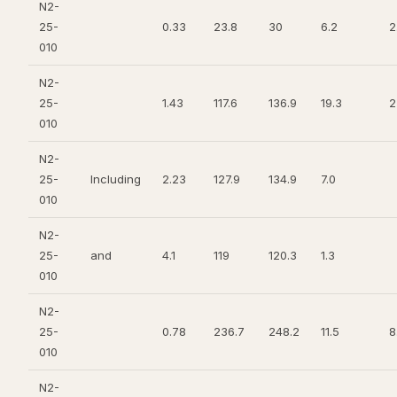
N2-
25-
0.33
23.8
30
6.2
2
010
N2-
25-
1.43
117.6
136.9
19.3
2
010
N2-
25-
Including
2.23
127.9
134.9
7.0
010
N2-
25-
and
4.1
119
120.3
1.3
010
N2-
25-
0.78
236.7
248.2
11.5
8
010
N2-