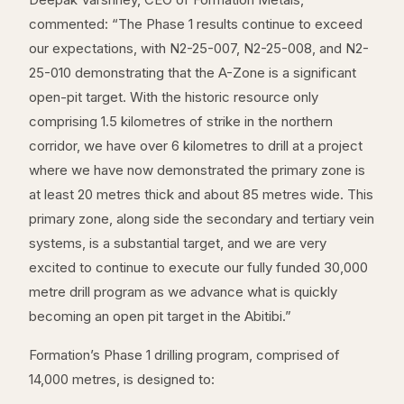
commented: “The Phase 1 results continue to exceed
our expectations, with N2-25-007, N2-25-008, and N2-
25-010 demonstrating that the A-Zone is a significant
open-pit target. With the historic resource only
comprising 1.5 kilometres of strike in the northern
corridor, we have over 6 kilometres to drill at a project
where we have now demonstrated the primary zone is
at least 20 metres thick and about 85 metres wide. This
primary zone, along side the secondary and tertiary vein
systems, is a substantial target, and we are very
excited to continue to execute our fully funded 30,000
metre drill program as we advance what is quickly
becoming an open pit target in the Abitibi.”
Formation’s Phase 1 drilling program, comprised of
14,000 metres, is designed to: