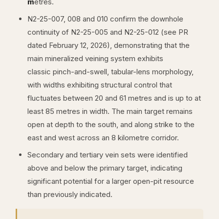
m
etres.
N2-25-007, 008 and 010 confirm the downhole
continuity of N2-25-005 and N2-25-012 (see PR
dated February 12, 2026), demonstrating that the
main mineralized veining system exhibits
classic pinch-and-swell, tabular-lens morphology,
with widths exhibiting structural control that
fluctuates between 20 and 61 metres and is up to at
least 85 metres in width. The main target remains
open at depth to the south, and along strike to the
east and west across an 8 kilometre corridor.
Secondary and tertiary vein sets were identified
above and below the primary target, indicating
significant potential for a larger open-pit resource
than previously indicated.