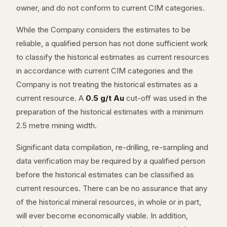
owner, and do not conform to current CIM categories.
While the Company considers the estimates to be
reliable, a qualified person has not done sufficient work
to classify the historical estimates as current resources
in accordance with current CIM categories and the
Company is not treating the historical estimates as a
current resource. A
0.5 g/t Au
cut-off was used in the
preparation of the historical estimates with a minimum
2.5 metre mining width.
Significant data compilation, re-drilling, re-sampling and
data verification may be required by a qualified person
before the historical estimates can be classified as
current resources. There can be no assurance that any
of the historical mineral resources, in whole or in part,
will ever become economically viable. In addition,