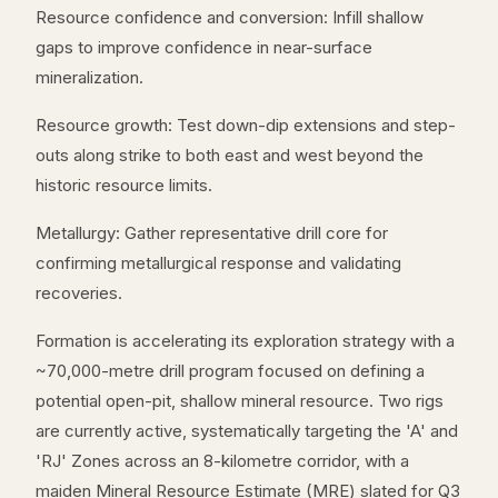
Resource confidence and conversion: Infill shallow
gaps to improve confidence in near-surface
mineralization.
Resource growth: Test down-dip extensions and step-
outs along strike to both east and west beyond the
historic resource limits.
Metallurgy: Gather representative drill core for
confirming metallurgical response and validating
recoveries.
Formation is accelerating its exploration strategy with a
~70,000-metre drill program focused on defining a
potential open-pit, shallow mineral resource. Two rigs
are currently active, systematically targeting the 'A' and
'RJ' Zones across an 8-kilometre corridor, with a
maiden Mineral Resource Estimate (MRE) slated for Q3