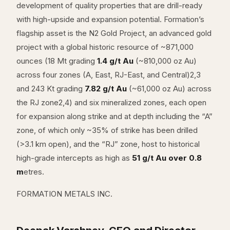
development of quality properties that are drill-ready
with high-upside and expansion potential. Formation’s
flagship asset is the N2 Gold Project, an advanced gold
project with a global historic resource of ~871,000
ounces (18 Mt grading
1.4 g/t Au
(~810,000 oz Au)
across four zones (A, East, RJ-East, and Central)2,3
and 243 Kt grading
7.82 g/t Au
(~61,000 oz Au) across
the RJ zone2,4) and six mineralized zones, each open
for expansion along strike and at depth including the “A”
zone, of which only ~35% of strike has been drilled
(>3.1 km open), and the “RJ” zone, host to historical
high-grade intercepts as high as
51 g/t Au over 0.8
m
etres.
FORMATION METALS INC.