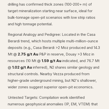
drilling has confirmed thick zones (100-200+ m) of
target mineralization starting near surface, ideal for
bulk-tonnage open-pit scenarios with low strip ratios
and high tonnage potential.
Regional Analogy and Pedigree: Located in the Casa
Berardi trend, which hosts multiple multi-million-ounce
deposits (e.g., Casa Berardi >2 Moz produced and 14.3
Mt @
2.75 g/t Au
P&P in reserve, Douay >3 Moz in
resources (10 Mt @
1.59 g/t Au
indicated, and 76.7 Mt
@
1.02 g/t Au
inferred), N2 shares similar geology and
structural controls. Nearby Vezza produced from
higher-grade underground mining, but N2's shallower,
wider zones suggest superior open-pit economics.
Untested Targets: Compilation work identified
numerous geophysical anomalies (IP, EM, VTEM) that