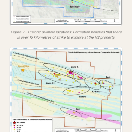
Figure 2 – Historic drillhole locations; Formation believes that there
is over 15 kilometres of strike to explore at the N2 property.