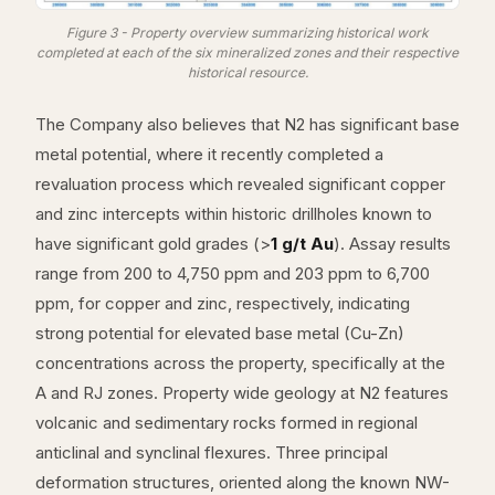
Figure 3 - Property overview summarizing historical work
completed at each of the six mineralized zones and their respective
historical resource.
The Company also believes that N2 has significant base
metal potential, where it recently completed a
revaluation process which revealed significant copper
and zinc intercepts within historic drillholes known to
have significant gold grades (>
1 g/t Au
). Assay results
range from 200 to 4,750 ppm and 203 ppm to 6,700
ppm, for copper and zinc, respectively, indicating
strong potential for elevated base metal (Cu-Zn)
concentrations across the property, specifically at the
A and RJ zones. Property wide geology at N2 features
volcanic and sedimentary rocks formed in regional
anticlinal and synclinal flexures. Three principal
deformation structures, oriented along the known NW-