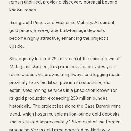
remain undrilled, providing discovery potential beyond
known zones.
Rising Gold Prices and Economic Viability: At current
gold prices, lower-grade bulk-tonnage deposits
become highly attractive, enhancing the project's
upside.
Strategically located 25 km south of the mining town of
Matagami, Quebec, this prime location provides year-
round access via provincial highways and logging roads,
proximity to skilled labor, power infrastructure, and
established mining services in a jurisdiction known for
its gold production exceeding 200 million ounces
historically. The project lies along the Casa Berardi mine
trend, which hosts multiple million-ounce gold deposits,
and is situated approximately 1.5 km east of the former-
producing Vezza gold mine operated by Nottaway