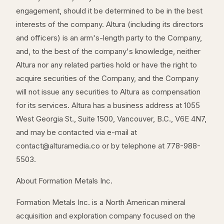
engagement, should it be determined to be in the best
interests of the company. Altura (including its directors
and officers) is an arm's-length party to the Company,
and, to the best of the company's knowledge, neither
Altura nor any related parties hold or have the right to
acquire securities of the Company, and the Company
will not issue any securities to Altura as compensation
for its services. Altura has a business address at 1055
West Georgia St., Suite 1500, Vancouver, B.C., V6E 4N7,
and may be contacted via e-mail at
contact@alturamedia.co or by telephone at 778-988-
5503.
About Formation Metals Inc.
Formation Metals Inc. is a North American mineral
acquisition and exploration company focused on the