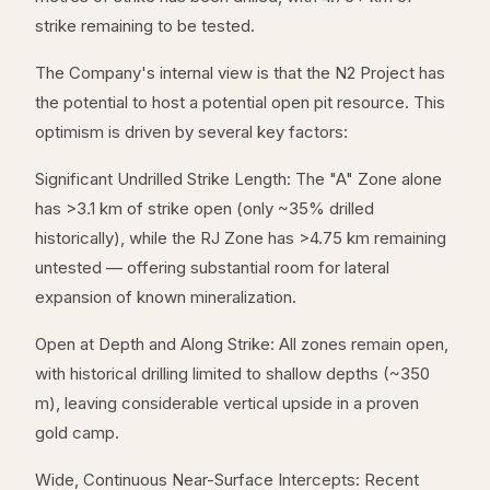
strike remaining to be tested.
The Company's internal view is that the N2 Project has
the potential to host a potential open pit resource. This
optimism is driven by several key factors:
Significant Undrilled Strike Length: The "A" Zone alone
has >3.1 km of strike open (only ~35% drilled
historically), while the RJ Zone has >4.75 km remaining
untested — offering substantial room for lateral
expansion of known mineralization.
Open at Depth and Along Strike: All zones remain open,
with historical drilling limited to shallow depths (~350
m), leaving considerable vertical upside in a proven
gold camp.
Wide, Continuous Near-Surface Intercepts: Recent