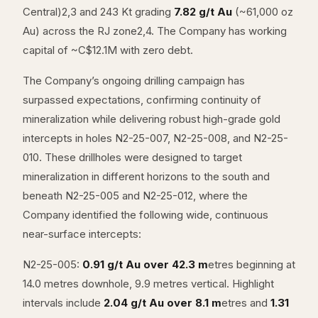
Central)2,3 and 243 Kt grading
7.82 g/t Au
(~61,000 oz
Au) across the RJ zone2,4. The Company has working
capital of ~C$12.1M with zero debt.
The Company’s ongoing drilling campaign has
surpassed expectations, confirming continuity of
mineralization while delivering robust high-grade gold
intercepts in holes N2-25-007, N2-25-008, and N2-25-
010. These drillholes were designed to target
mineralization in different horizons to the south and
beneath N2-25-005 and N2-25-012, where the
Company identified the following wide, continuous
near-surface intercepts:
N2-25-005:
0.91 g/t Au over 42.3 m
etres beginning at
14.0 metres downhole, 9.9 metres vertical. Highlight
intervals include
2.04 g/t Au over 8.1 m
etres and
1.31