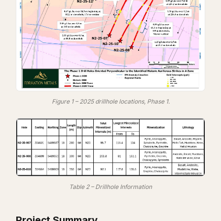
Figure 1 – 2025 drillhole locations, Phase 1.
Table 2 – Drillhole Information
Project Summary