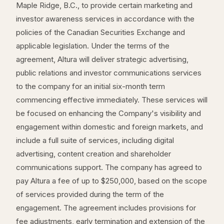
Maple Ridge, B.C., to provide certain marketing and
investor awareness services in accordance with the
policies of the Canadian Securities Exchange and
applicable legislation. Under the terms of the
agreement, Altura will deliver strategic advertising,
public relations and investor communications services
to the company for an initial six-month term
commencing effective immediately. These services will
be focused on enhancing the Company's visibility and
engagement within domestic and foreign markets, and
include a full suite of services, including digital
advertising, content creation and shareholder
communications support. The company has agreed to
pay Altura a fee of up to $250,000, based on the scope
of services provided during the term of the
engagement. The agreement includes provisions for
fee adjustments, early termination and extension of the