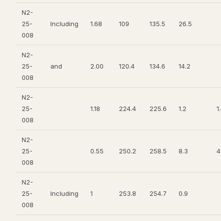
N2-
25-
Including
1.68
109
135.5
26.5
008
N2-
25-
and
2.00
120.4
134.6
14.2
008
N2-
25-
1.18
224.4
225.6
1.2
1
008
N2-
25-
0.55
250.2
258.5
8.3
4
008
N2-
25-
Including
1
253.8
254.7
0.9
008