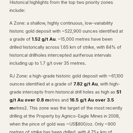
Historical highlights from the top two priority zones
include:
A Zone: a shallow, highly continuous, low-variability
historic gold deposit with ~522,900 ounces identified at
a grade of
1.52 g/t Au
. ~15,000 metres have been
drilled historically across 1.65 km of strike, with 84% of
historical drillholes intercepted auriferous intervals
including up to 1.7 g/t over 35 metres.
RJ Zone: a high-grade historic gold deposit with ~61,100
ounces identified at a grade of
7.82 g/t Au
, with high-
grade intercepts from historical drill holes as high as
51
g/t Au over 0.8 m
etres and
16.5 g/t Au over 3.5
m
etres2. This zone was the target of the most recently
drilling at the Property by Agnico-Eagle Mines in 2008,
when the price of gold was ~US$800/oz. Only ~900
metres of strike has been drilled, with 4.75+ km of