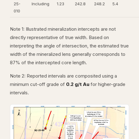
25-
Including
1.23
242.8
248.2
5.4
010
Note 1: Illustrated mineralization intercepts are not
directly representative of true width. Based on
interpreting the angle of intersection, the estimated true
width of the mineralized lens generally corresponds to
87% of the intercepted core length.
Note 2: Reported intervals are composited using a
minimum cut-off grade of
0.2 g/t Au
for higher-grade
intervals.