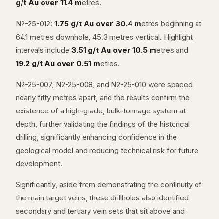
g/t Au over 11.4 m
etres.
N2-25-012:
1.75 g/t Au over 30.4 m
etres beginning at
64.1 metres downhole, 45.3 metres vertical. Highlight
intervals include
3.51 g/t Au over 10.5 m
etres and
19.2 g/t Au over 0.51 m
etres.
N2-25-007, N2-25-008, and N2-25-010 were spaced
nearly fifty metres apart, and the results confirm the
existence of a high-grade, bulk-tonnage system at
depth, further validating the findings of the historical
drilling, significantly enhancing confidence in the
geological model and reducing technical risk for future
development.
Significantly, aside from demonstrating the continuity of
the main target veins, these drillholes also identified
secondary and tertiary vein sets that sit above and