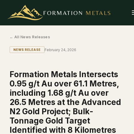
FORMATION
METALS
← All News Releases
February 24, 2026
NEWS RELEASE
Formation Metals Intersects
0.95 g/t Au over 61.1 Metres,
including 1.68 g/t Au over
26.5 Metres at the Advanced
N2 Gold Project; Bulk-
Tonnage Gold Target
Identified with 8 Kilometres