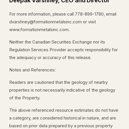
Deepak Varshney, CEO and Director
For more information, please call 778-899-1780, email
dvarshney@formationmetalsinc.com or visit
www.formationmetalsinc.com.
Neither the Canadian Securities Exchange nor its
Regulation Services Provider accepts responsibility for
the adequacy or accuracy of this release.
Notes and References:
Readers are cautioned that the geology of nearby
properties is not necessarily indicative of the geology
of the Property.
The above referenced resource estimates do not have
a category, are considered historical in nature, and are
based on prior data prepared by a previous property