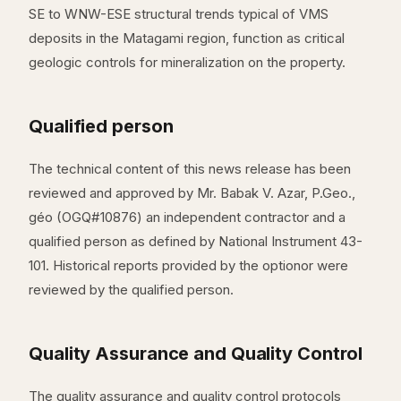
SE to WNW-ESE structural trends typical of VMS
deposits in the Matagami region, function as critical
geologic controls for mineralization on the property.
Qualified person
The technical content of this news release has been
reviewed and approved by Mr. Babak V. Azar, P.Geo.,
géo (OGQ#10876) an independent contractor and a
qualified person as defined by National Instrument 43-
101. Historical reports provided by the optionor were
reviewed by the qualified person.
Quality Assurance and Quality Control
The quality assurance and quality control protocols