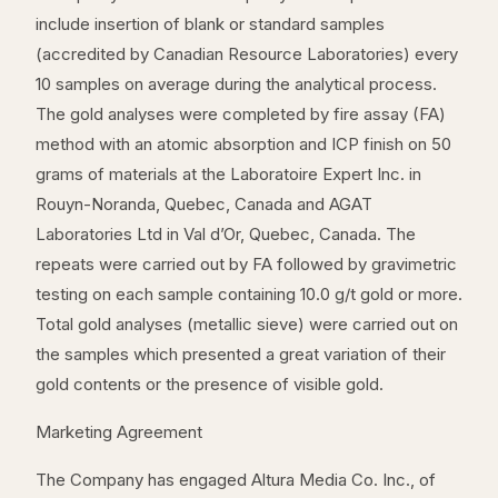
include insertion of blank or standard samples
(accredited by Canadian Resource Laboratories) every
10 samples on average during the analytical process.
The gold analyses were completed by fire assay (FA)
method with an atomic absorption and ICP finish on 50
grams of materials at the Laboratoire Expert Inc. in
Rouyn-Noranda, Quebec, Canada and AGAT
Laboratories Ltd in Val d’Or, Quebec, Canada. The
repeats were carried out by FA followed by gravimetric
testing on each sample containing 10.0 g/t gold or more.
Total gold analyses (metallic sieve) were carried out on
the samples which presented a great variation of their
gold contents or the presence of visible gold.
Marketing Agreement
The Company has engaged Altura Media Co. Inc., of