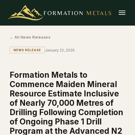
FORMATION
METALS
← All News Releases
January 22, 2026
NEWS RELEASE
Formation Metals to
Commence Maiden Mineral
Resource Estimate Inclusive
of Nearly 70,000 Metres of
Drilling Following Completion
of Ongoing Phase 1 Drill
Program at the Advanced N2