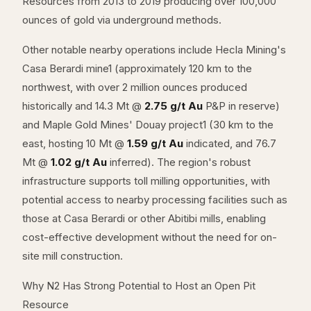
Resources from 2013 to 2019 producing over 100,000
ounces of gold via underground methods.
Other notable nearby operations include Hecla Mining's
Casa Berardi mine1 (approximately 120 km to the
northwest, with over 2 million ounces produced
historically and 14.3 Mt @
2.75 g/t Au
P&P in reserve)
and Maple Gold Mines' Douay project1 (30 km to the
east, hosting 10 Mt @
1.59 g/t Au
indicated, and 76.7
Mt @
1.02 g/t Au
inferred). The region's robust
infrastructure supports toll milling opportunities, with
potential access to nearby processing facilities such as
those at Casa Berardi or other Abitibi mills, enabling
cost-effective development without the need for on-
site mill construction.
Why N2 Has Strong Potential to Host an Open Pit
Resource