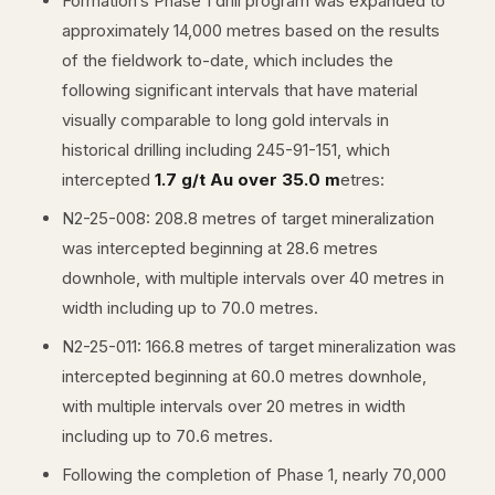
Formation’s Phase 1 drill program was expanded to
approximately 14,000 metres based on the results
of the fieldwork to-date, which includes the
following significant intervals that have material
visually comparable to long gold intervals in
historical drilling including 245-91-151, which
intercepted
1.7 g/t Au over 35.0 m
etres:
N2-25-008: 208.8 metres of target mineralization
was intercepted beginning at 28.6 metres
downhole, with multiple intervals over 40 metres in
width including up to 70.0 metres.
N2-25-011: 166.8 metres of target mineralization was
intercepted beginning at 60.0 metres downhole,
with multiple intervals over 20 metres in width
including up to 70.6 metres.
Following the completion of Phase 1, nearly 70,000