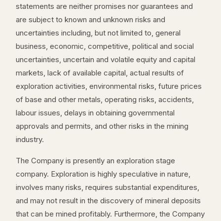
statements are neither promises nor guarantees and
are subject to known and unknown risks and
uncertainties including, but not limited to, general
business, economic, competitive, political and social
uncertainties, uncertain and volatile equity and capital
markets, lack of available capital, actual results of
exploration activities, environmental risks, future prices
of base and other metals, operating risks, accidents,
labour issues, delays in obtaining governmental
approvals and permits, and other risks in the mining
industry.
The Company is presently an exploration stage
company. Exploration is highly speculative in nature,
involves many risks, requires substantial expenditures,
and may not result in the discovery of mineral deposits
that can be mined profitably. Furthermore, the Company