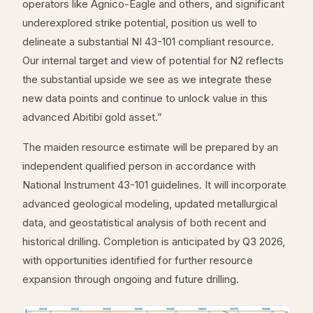
operators like Agnico-Eagle and others, and significant
underexplored strike potential, position us well to
delineate a substantial NI 43-101 compliant resource.
Our internal target and view of potential for N2 reflects
the substantial upside we see as we integrate these
new data points and continue to unlock value in this
advanced Abitibi gold asset.”
The maiden resource estimate will be prepared by an
independent qualified person in accordance with
National Instrument 43-101 guidelines. It will incorporate
advanced geological modeling, updated metallurgical
data, and geostatistical analysis of both recent and
historical drilling. Completion is anticipated by Q3 2026,
with opportunities identified for further resource
expansion through ongoing and future drilling.