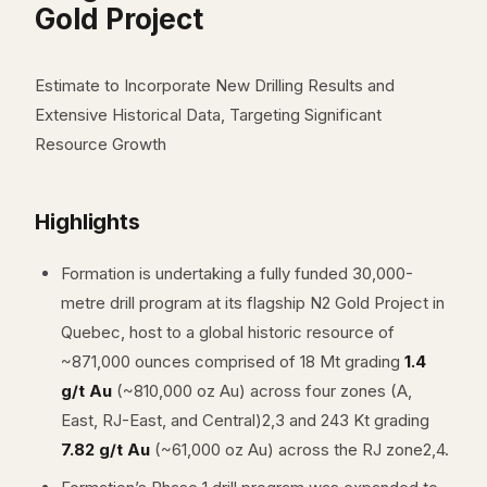
Gold Project
Estimate to Incorporate New Drilling Results and
Extensive Historical Data, Targeting Significant
Resource Growth
Highlights
Formation is undertaking a fully funded 30,000-
metre drill program at its flagship N2 Gold Project in
Quebec, host to a global historic resource of
~871,000 ounces comprised of 18 Mt grading
1.4
g/t Au
(~810,000 oz Au) across four zones (A,
East, RJ-East, and Central)2,3 and 243 Kt grading
7.82 g/t Au
(~61,000 oz Au) across the RJ zone2,4.