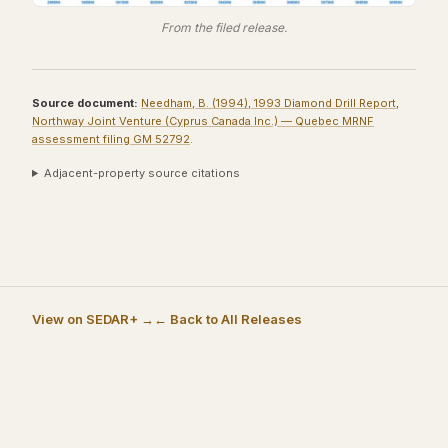
From the filed release.
Source document:
Needham, B. (1994), 1993 Diamond Drill Report,
Northway Joint Venture (Cyprus Canada Inc.) — Quebec MRNF
assessment filing GM 52792
.
Adjacent-property source citations
View on SEDAR+ →
← Back to All Releases