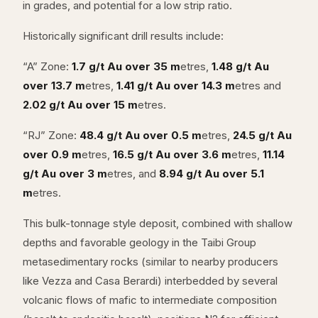
in grades, and potential for a low strip ratio.
Historically significant drill results include:
“A” Zone:
1.7 g/t Au over 35 m
etres,
1.48 g/t Au
over 13.7 m
etres,
1.41 g/t Au over 14.3 m
etres and
2.02 g/t Au over 15 m
etres.
“RJ” Zone:
48.4 g/t Au over 0.5 m
etres,
24.5 g/t Au
over 0.9 m
etres,
16.5 g/t Au over 3.6 m
etres,
11.14
g/t Au over 3 m
etres, and
8.94 g/t Au over 5.1
m
etres.
This bulk-tonnage style deposit, combined with shallow
depths and favorable geology in the Taibi Group
metasedimentary rocks (similar to nearby producers
like Vezza and Casa Berardi) interbedded by several
volcanic flows of mafic to intermediate composition