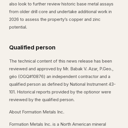
also look to further review historic base metal assays
from older drill core and undertake additional work in
2026 to assess the property’s copper and zinc
potential.
Qualified person
The technical content of this news release has been
reviewed and approved by Mr. Babak V. Azar, P.Geo.,
géo (OGQ#10876) an independent contractor and a
qualified person as defined by National Instrument 43-
101. Historical reports provided by the optionor were
reviewed by the qualified person.
About Formation Metals Inc.
Formation Metals Inc. is a North American mineral