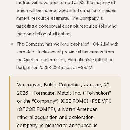
metres will have been drilled at N2, the majority of
which will be incorporated into Formation’s maiden
mineral resource estimate. The Company is
targeting a conceptual open pit resource following
the completion of all drilling.
The Company has working capital of ~C$12.1M with
zero debt. Inclusive of provincial tax credits from
the Quebec government, Formation’s exploration
budget for 2025-2026 is set at ~$8.1M.
Vancouver, British Columbia / January 22,
2026 – Formation Metals Inc. (“Formation”
or the “Company”) (CSE:FOMO) (FSE:VF1)
(OTCQB:FOMTF), a North American
mineral acquisition and exploration
company, is pleased to announce its