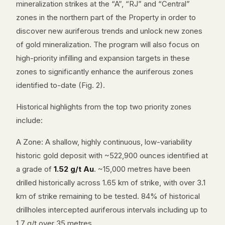
mineralization strikes at the “A”, “RJ” and “Central”
zones in the northern part of the Property in order to
discover new auriferous trends and unlock new zones
of gold mineralization. The program will also focus on
high-priority infilling and expansion targets in these
zones to significantly enhance the auriferous zones
identified to-date (Fig. 2).
Historical highlights from the top two priority zones
include:
A Zone: A shallow, highly continuous, low-variability
historic gold deposit with ~522,900 ounces identified at
a grade of
1.52 g/t Au
. ~15,000 metres have been
drilled historically across 1.65 km of strike, with over 3.1
km of strike remaining to be tested. 84% of historical
drillholes intercepted auriferous intervals including up to
1.7 g/t over 35 metres.