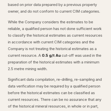
based on prior data prepared by a previous property
owner, and do not conform to current CIM categories.
While the Company considers the estimates to be
reliable, a qualified person has not done sufficient work
to classify the historical estimates as current resources
in accordance with current CIM categories and the
Company is not treating the historical estimates as a
current resource. A
0.5 g/t Au
cut-off was used in the
preparation of the historical estimates with a minimum
2.5 metre mining width.
Significant data compilation, re-drilling, re-sampling and
data verification may be required by a qualified person
before the historical estimates can be classified as
current resources. There can be no assurance that any
of the historical mineral resources, in whole or in part,