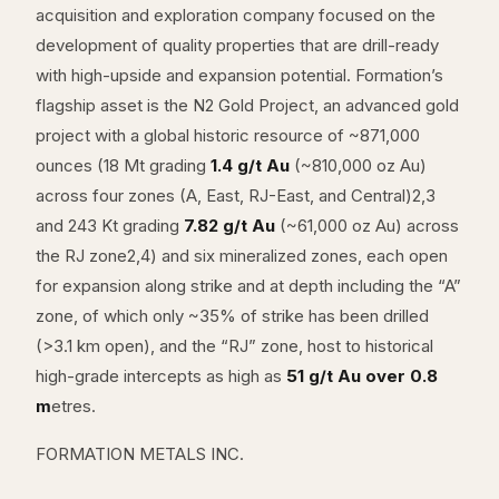
acquisition and exploration company focused on the
development of quality properties that are drill-ready
with high-upside and expansion potential. Formation’s
flagship asset is the N2 Gold Project, an advanced gold
project with a global historic resource of ~871,000
ounces (18 Mt grading
1.4 g/t Au
(~810,000 oz Au)
across four zones (A, East, RJ-East, and Central)2,3
and 243 Kt grading
7.82 g/t Au
(~61,000 oz Au) across
the RJ zone2,4) and six mineralized zones, each open
for expansion along strike and at depth including the “A”
zone, of which only ~35% of strike has been drilled
(>3.1 km open), and the “RJ” zone, host to historical
high-grade intercepts as high as
51 g/t Au over 0.8
m
etres.
FORMATION METALS INC.