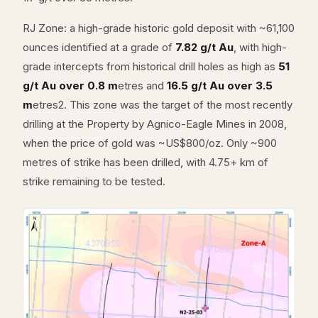
RJ Zone: a high-grade historic gold deposit with ~61,100
ounces identified at a grade of
7.82 g/t Au
, with high-
grade intercepts from historical drill holes as high as
51
g/t Au over 0.8 m
etres and
16.5 g/t Au over 3.5
m
etres2. This zone was the target of the most recently
drilling at the Property by Agnico-Eagle Mines in 2008,
when the price of gold was ~US$800/oz. Only ~900
metres of strike has been drilled, with 4.75+ km of
strike remaining to be tested.