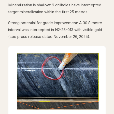
Mineralization is shallow: 9 drillholes have intercepted
target mineralization within the first 25 metres.
Strong potential for grade improvement: A 30.8 metre
interval was intercepted in N2-25-013 with visible gold
(see press release dated November 26, 2025).