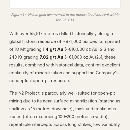
Figure 1 - Visible gold discovered in the mineralized interval within
N2-25-013.
With over 55,517 metres drilled historically yielding a
global historic resource of ~871,000 ounces comprised
of 18 Mt grading
1.4 g/t Au
(~810,000 oz Au) 2,3 and
243 Kt grading
7.82 g/t Au
(~61,000 oz Au)2,4, these
results, combined with historical data, confirm excellent
continuity of mineralization and support the Company's
conceptual open-pit resource.
The N2 Project is particularly well-suited for open-pit
mining due to its near-surface mineralization (starting as
shallow as 15 metres downhole), thick and continuous
zones (often exceeding 100-200 metres in width),
repeatable intercepts across long strikes, low variability