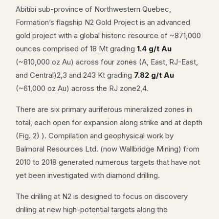
Abitibi sub-province of Northwestern Quebec,
Formation’s flagship N2 Gold Project is an advanced
gold project with a global historic resource of ~871,000
ounces comprised of 18 Mt grading
1.4 g/t Au
(~810,000 oz Au) across four zones (A, East, RJ-East,
and Central)2,3 and 243 Kt grading
7.82 g/t Au
(~61,000 oz Au) across the RJ zone2,4.
There are six primary auriferous mineralized zones in
total, each open for expansion along strike and at depth
(Fig. 2) ). Compilation and geophysical work by
Balmoral Resources Ltd. (now Wallbridge Mining) from
2010 to 2018 generated numerous targets that have not
yet been investigated with diamond drilling.
The drilling at N2 is designed to focus on discovery
drilling at new high-potential targets along the