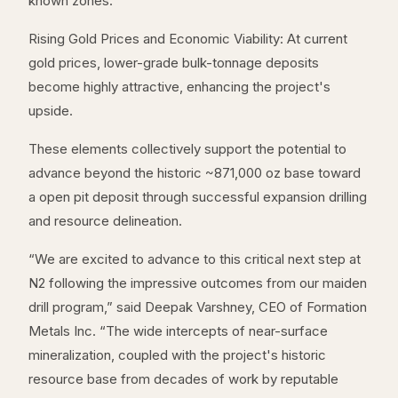
known zones.
Rising Gold Prices and Economic Viability: At current
gold prices, lower-grade bulk-tonnage deposits
become highly attractive, enhancing the project's
upside.
These elements collectively support the potential to
advance beyond the historic ~871,000 oz base toward
a open pit deposit through successful expansion drilling
and resource delineation.
“We are excited to advance to this critical next step at
N2 following the impressive outcomes from our maiden
drill program,” said Deepak Varshney, CEO of Formation
Metals Inc. “The wide intercepts of near-surface
mineralization, coupled with the project's historic
resource base from decades of work by reputable