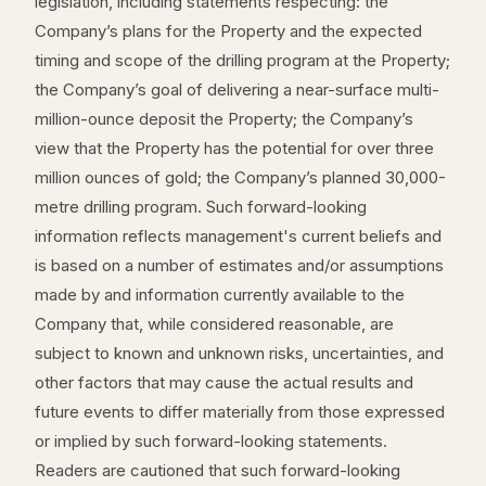
legislation, including statements respecting: the
Company’s plans for the Property and the expected
timing and scope of the drilling program at the Property;
the Company’s goal of delivering a near-surface multi-
million-ounce deposit the Property; the Company’s
view that the Property has the potential for over three
million ounces of gold; the Company’s planned 30,000-
metre drilling program. Such forward-looking
information reflects management's current beliefs and
is based on a number of estimates and/or assumptions
made by and information currently available to the
Company that, while considered reasonable, are
subject to known and unknown risks, uncertainties, and
other factors that may cause the actual results and
future events to differ materially from those expressed
or implied by such forward-looking statements.
Readers are cautioned that such forward-looking