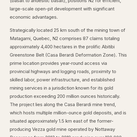
(basalt to andesitic basalt), positions N2 for efficient,
large-scale open-pit development with significant
economic advantages.
Strategically located 25 km south of the mining town of
Matagami, Quebec, N2 comprises 87 claims totaling
approximately 4,400 hectares in the prolific Abitibi
Greenstone Belt (Casa Berardi Deformation Zone). This
prime location provides year-round access via
provincial highways and logging roads, proximity to
skilled labor, power infrastructure, and established
mining services in a jurisdiction known for its gold
production exceeding 200 million ounces historically.
The project lies along the Casa Berardi mine trend,
which hosts multiple million-ounce gold deposits, and is
situated approximately 1.5 km east of the former-
producing Vezza gold mine operated by Nottaway