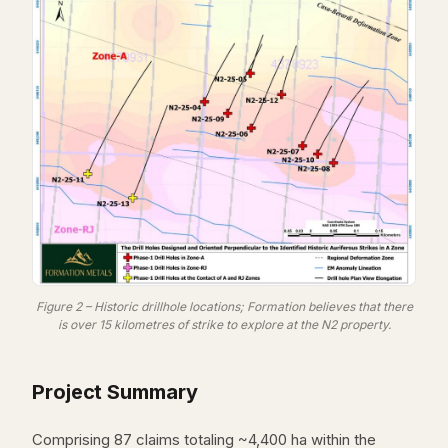
Figure 2 – Historic drillhole locations; Formation believes that there
is over 15 kilometres of strike to explore at the N2 property.
Project Summary
Comprising 87 claims totaling ~4,400 ha within the