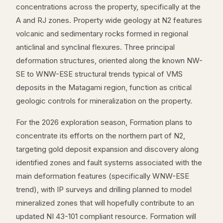
concentrations across the property, specifically at the
A and RJ zones. Property wide geology at N2 features
volcanic and sedimentary rocks formed in regional
anticlinal and synclinal flexures. Three principal
deformation structures, oriented along the known NW-
SE to WNW-ESE structural trends typical of VMS
deposits in the Matagami region, function as critical
geologic controls for mineralization on the property.
For the 2026 exploration season, Formation plans to
concentrate its efforts on the northern part of N2,
targeting gold deposit expansion and discovery along
identified zones and fault systems associated with the
main deformation features (specifically WNW-ESE
trend), with IP surveys and drilling planned to model
mineralized zones that will hopefully contribute to an
updated NI 43-101 compliant resource. Formation will