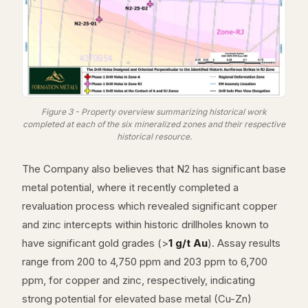
Figure 3 - Property overview summarizing historical work
completed at each of the six mineralized zones and their respective
historical resource.
The Company also believes that N2 has significant base
metal potential, where it recently completed a
revaluation process which revealed significant copper
and zinc intercepts within historic drillholes known to
have significant gold grades (>
1 g/t Au
). Assay results
range from 200 to 4,750 ppm and 203 ppm to 6,700
ppm, for copper and zinc, respectively, indicating
strong potential for elevated base metal (Cu-Zn)