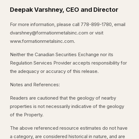
Deepak Varshney, CEO and Director
For more information, please call 778-899-1780, email
dvarshney@formationmetalsinc.com or visit
www.formationmetalsinc.com.
Neither the Canadian Securities Exchange nor its
Regulation Services Provider accepts responsibility for
the adequacy or accuracy of this release.
Notes and References:
Readers are cautioned that the geology of nearby
properties is not necessarily indicative of the geology
of the Property.
The above referenced resource estimates do not have
a category, are considered historical in nature, and are