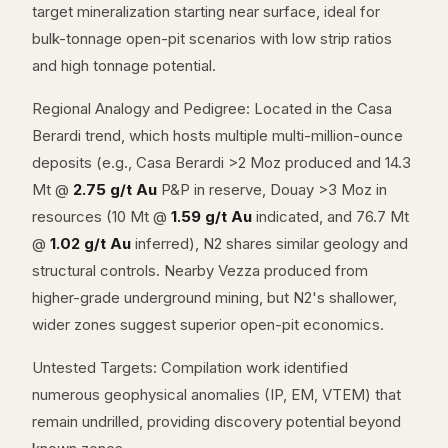
target mineralization starting near surface, ideal for
bulk-tonnage open-pit scenarios with low strip ratios
and high tonnage potential.
Regional Analogy and Pedigree: Located in the Casa
Berardi trend, which hosts multiple multi-million-ounce
deposits (e.g., Casa Berardi >2 Moz produced and 14.3
Mt @
2.75 g/t Au
P&P in reserve, Douay >3 Moz in
resources (10 Mt @
1.59 g/t Au
indicated, and 76.7 Mt
@
1.02 g/t Au
inferred), N2 shares similar geology and
structural controls. Nearby Vezza produced from
higher-grade underground mining, but N2's shallower,
wider zones suggest superior open-pit economics.
Untested Targets: Compilation work identified
numerous geophysical anomalies (IP, EM, VTEM) that
remain undrilled, providing discovery potential beyond