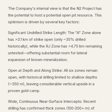
The Company's internal view is that the N2 Project has
the potential to host a potential open pit resource. This
optimism is driven by several key factors:
Significant Undrilled Strike Length: The "A" Zone alone
has >3.1 km of strike open (only ~35% drilled
historically), while the RJ Zone has >4.75 km remaining
untested—offering substantial room for lateral
expansion of known mineralization.
Open at Depth and Along Strike: All six zones remain
open, with historical drilling limited to shallow depths
(~350 m), leaving considerable vertical upside in a
proven gold camp.
Wide, Continuous Near-Surface Intercepts: Recent
drilling has confirmed thick zones (100-200+ m) of