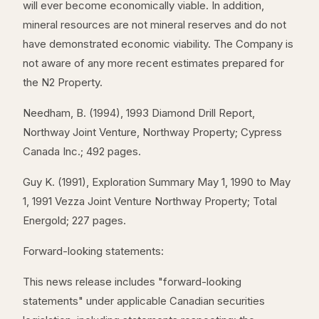
will ever become economically viable. In addition,
mineral resources are not mineral reserves and do not
have demonstrated economic viability. The Company is
not aware of any more recent estimates prepared for
the N2 Property.
Needham, B. (1994), 1993 Diamond Drill Report,
Northway Joint Venture, Northway Property; Cypress
Canada Inc.; 492 pages.
Guy K. (1991), Exploration Summary May 1, 1990 to May
1, 1991 Vezza Joint Venture Northway Property; Total
Energold; 227 pages.
Forward-looking statements:
This news release includes "forward-looking
statements" under applicable Canadian securities