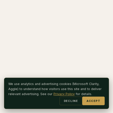
We use analytics and advertising cookies (Microsoft Clarity,
Aggle) to understand how visitors use this site and to deliver
relevant advertising. See our
Privacy Policy
for details.
DECLINE
ACCEPT