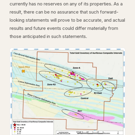
currently has no reserves on any of its properties. As a
result, there can be no assurance that such forward-
looking statements will prove to be accurate, and actual
results and future events could differ materially from
those anticipated in such statements.