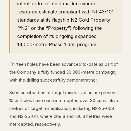
intention to initiate a maiden mineral
resource estimate compliant with NI 43-101
standards at its flagship N2 Gold Property
(“N2” or the “Property”) following the
completion of its ongoing expanded
14,000-metre Phase 1 drill program.
Thirteen holes have been advanced to-date as part of
the Company's fully funded 30,000-metre campaign,
with the drilling successfully demonstrating:
Substantial widths of target mineralization are present:
10 drillholes have each intercepted over 80 cumulative
metres of target mineralization, including N2-25-008
and N2-25-011, where 208.8 and 166.8 metres were
intercepted, respectively.